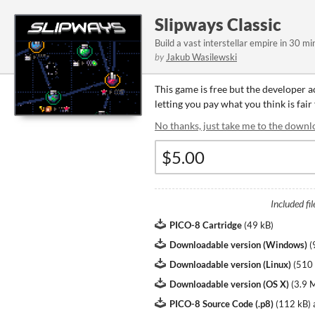
Slipways Classic
Build a vast interstellar empire in 30 min
by
Jakub Wasilewski
This game is free but the developer 
letting you pay what you think is fair
No thanks, just take me to the downl
Included fil
PICO-8 Cartridge
(
49 kB
)
Downloadable version (Windows)
(
Downloadable version (Linux)
(
510
Downloadable version (OS X)
(
3.9 
PICO-8 Source Code (.p8)
(
112 kB
)