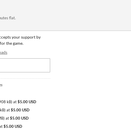
utes flat.
accepts your support by
 for the game.
oads
es
908 kB
)
at
$5.00 USD
 kB
)
at
$5.00 USD
MB
)
at
$5.00 USD
at
$5.00 USD