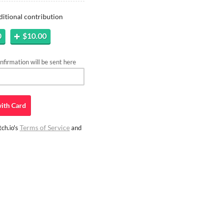
ditional contribution
0
$10.00
firmation will be sent here
ith
Card
Terms of Service
ch.io's
and