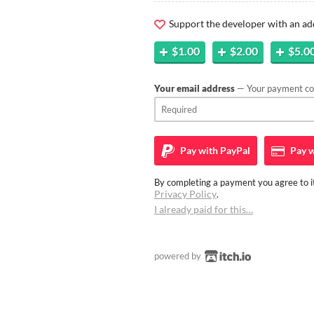
Support the developer with an ad
$1.00
$2.00
$5.0
Your email address
— Your payment con
Pay with
PayPal
Pay w
By completing a payment you agree to it
Privacy Policy
.
I already paid for this…
powered by