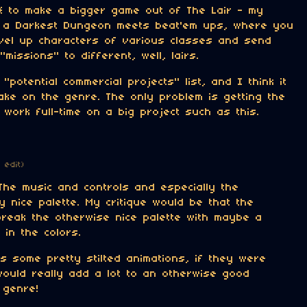
e* to make a bigger game out of The Lair - my
f a Darkest Dungeon meets beat'em ups, where you
evel up characters of various classes and send
missions" to different, well, lairs.
 "potential commercial projects" list, and I think it
ake on the genre. The only problem is getting the
work full-time on a big project such as this.
1 edit)
The music and controls and especially the
 nice palette. My critique would be that the
break the otherwise nice palette with maybe a
 in the colors.
s some pretty stilted animations, if they were
 would really add a lot to an otherwise good
 genre!