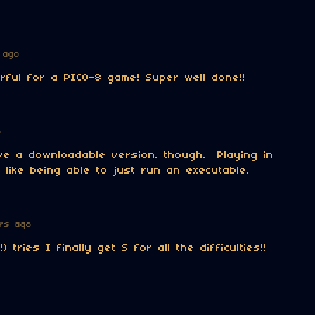
 ago
ful for a PICO-8 game! Super well done!!
o
ve a downloadable version. though. Playing in
 like being able to just run an executable.
rs ago
!) tries I finally get S for all the difficulties!!