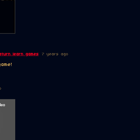
eturn learn games
7 years ago
game!
o