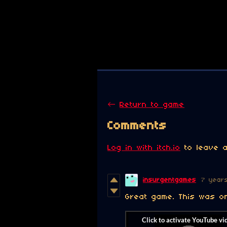
←
Return to game
Comments
Log in with itch.io
to leave a
insurgentgames
7 year
Great game. This was on