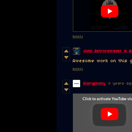
Reply
John Retroreloader @ R
Awesome work on this 
Reply
Storyphony
8 years ag