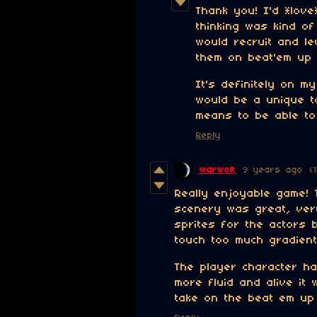
Thank you! I'd *lov
thinking was kind o
would recruit and l
them on beat'em up "
It's definitely on my
would be a unique t
means to be able to 
Reply
warwolt
9 years ago
(
Really enjoyable game! 
scenery was great, very
sprites for the actors 
touch too much gradient
The player character ha
more fluid and alive it
take on the beat em up