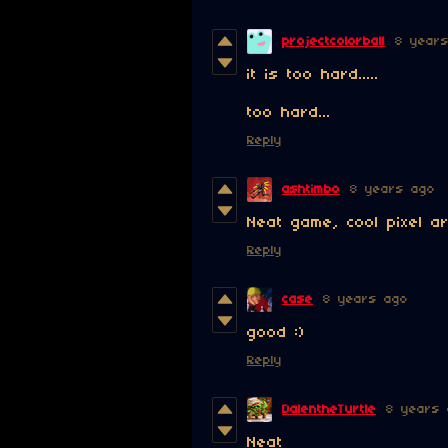
projectcolorball
8 year
it is too hard.....
too hard...
Reply
ashtimbo
8 years ago
Neat game, cool pixel ar
Reply
case
8 years ago
good :)
Reply
DalentheTurtle
8 years 
Neat