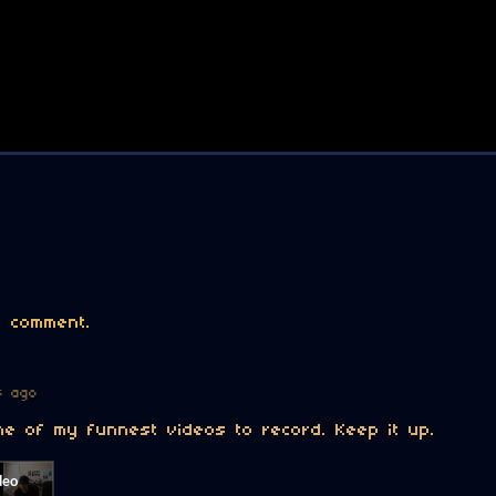
 comment.
s ago
e of my funnest videos to record. Keep it up.