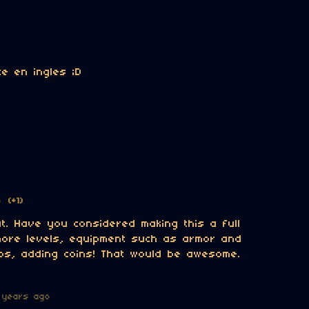
e en ingles ;D
o
(+1)
at. Have you considered making this a full
ore levels, equipment such as armor and
s, adding coins! That would be awesome.
 years ago