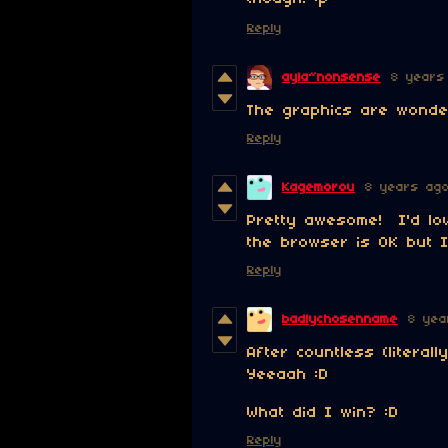
Reply
ayla~nonsense
8 years
The graphics are wonder
Reply
Kagemorou
8 years ag
Pretty awesome! I'd lo
the browser is OK but I
Reply
badlychosenname
8 yea
After countless (literally
Yeeaah :D
What did I win? :D
Reply