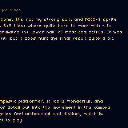
 years ago
ions. It's not my strong suit, and PICO-8 sprite
56 8x8 tiles) where quite hard to work with - to
animated the lower half of most characters. It was
fit, but it does hurt the final result quite a bit.
implistic platformer. It looks wonderful, and
of detail put into the movement in the camera
emies feel orthogonal and distinct, which is
at to play.