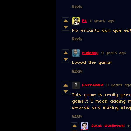
Reply
F4
8 years ago
Me encanta aun que est
Reply
rudeboy
9 years ago
Loved the game!
Reply
Etern4lblue
9 years ag
This game is really gre
game?! I mean adding m
swords and making shop
Reply
Jakub Wasilewski
9