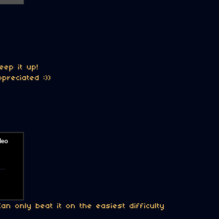
eep it up!
preciated :))
n only beat it on the easiest difficulty