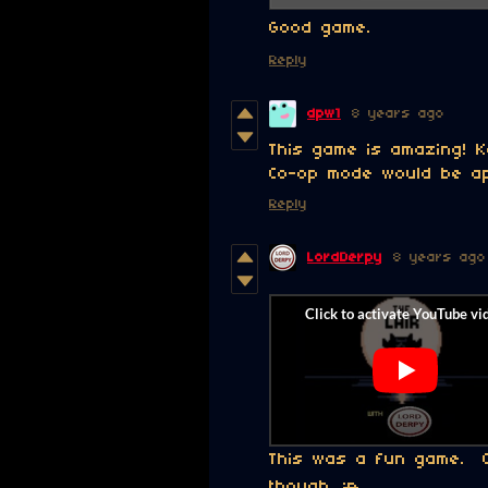
Good game.
Reply
dpw1
8 years ago
This game is amazing! K
Co-op mode would be ap
Reply
LordDerpy
8 years ago
This was a fun game. Ca
though.
:p