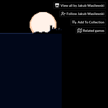
View all by Jakub Wasilewski
Follow Jakub Wasilewski
Add To Collection
Related games