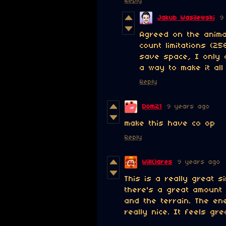
Reply
Jakub Wasilewski
9
Agreed on the animat
count limitations (2
save space, I only 
a way to make it all 
Reply
Dom21
9 years ago
make this have co op
Reply
WillClares
9 years ago
This is a really great s
there's a great amount 
and the terrain. The en
really nice. It feels gre