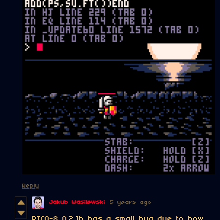
Reply
Jakub Wasilewski
5 years ago
PICO-8 0.2.1b has a small bug due to how