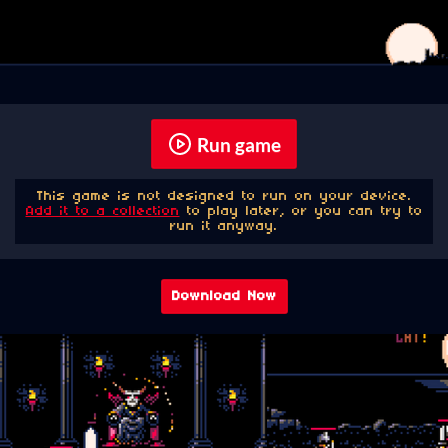
Run game
This game is not designed to run on your device.
Add it to a collection
to play later, or you can try to
run it anyway.
Download Now