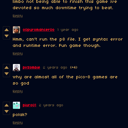
limbo not being able to finish this game ive
devoted so much downtime trying to beat.
Reply
o0pyromancer0o
1 year ago
Hmm, can't run the p8 file. I get syntax error
and runtime error. Fun game though.
Reply
pvzombie
2 years ago
(+4)
why are almost all of the pico-8 games are
so god
Reply
piuro01
2 years ago
polak?
Reply