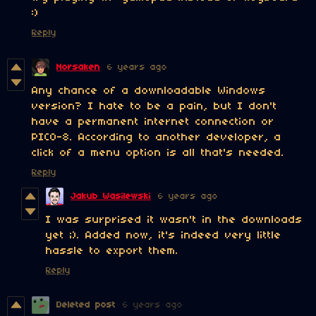
:)
Reply
Norsaken
6 years ago
Any chance of a downloadable Windows
version? I hate to be a pain, but I don't
have a permanent internet connection or
PICO-8. According to another developer, a
click of a menu option is all that's needed.
Reply
Jakub Wasilewski
6 years ago
I was surprised it wasn't in the downloads
yet ;). Added now, it's indeed very little
hassle to export them.
Reply
Deleted post
6 years ago