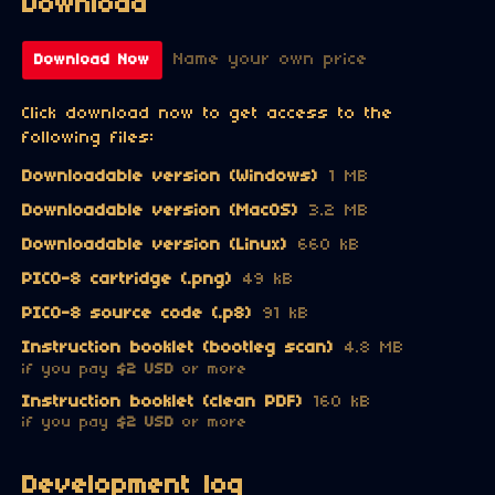
Download
Name your own price
Download Now
Click download now to get access to the
following files:
Downloadable version (Windows)
1 MB
Downloadable version (MacOS)
3.2 MB
Downloadable version (Linux)
660 kB
PICO-8 cartridge (.png)
49 kB
PICO-8 source code (.p8)
91 kB
Instruction booklet (bootleg scan)
4.8 MB
if you pay
$2 USD
or more
Instruction booklet (clean PDF)
160 kB
if you pay
$2 USD
or more
Development log