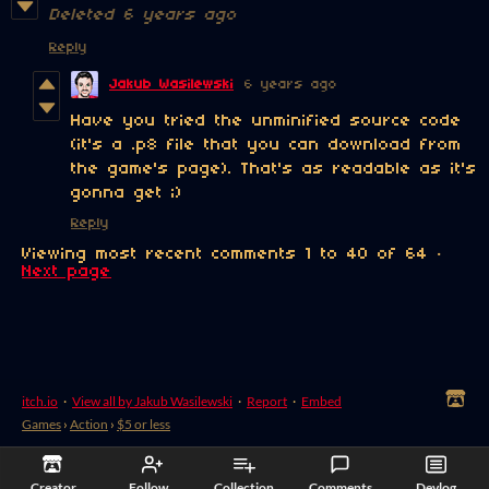
Deleted
6 years ago
Reply
Jakub Wasilewski
6 years ago
Have you tried the unminified source code
(it's a .p8 file that you can download from
the game's page). That's as readable as it's
gonna get ;)
Reply
Viewing most recent comments
1
to
40
of 64
·
Next page
itch.io
·
View all by Jakub Wasilewski
·
Report
·
Embed
Games
›
Action
›
$5 or less
Creator
Follow
Collection
Comments
Devlog