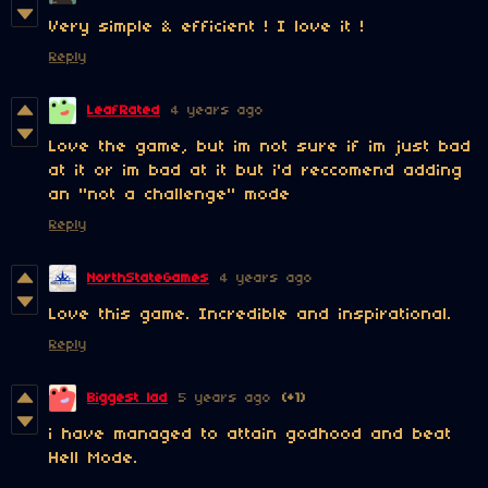
Very simple & efficient ! I love it !
Reply
LeafRated
4 years ago
Love the game, but im not sure if im just bad
at it or im bad at it but i'd reccomend adding
an "not a challenge" mode
Reply
NorthStateGames
4 years ago
Love this game. Incredible and inspirational.
Reply
Biggest lad
5 years ago
(+1)
i have managed to attain godhood and beat
Hell Mode.