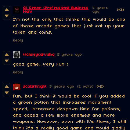
Oil Demon (Professional Business
5 years
(+3)
Man)
ago
I'm not the only that thinks this would be one
of those arcade games that just eat up your
token and coins.
Reply
vianneycarvalho
5 years ago
good game, very fun !
Reply
scalarKnight
5 years ago
(2 edits)
(+2)
Fun, but I think it would be cool if you added
a green potion that increases movement
speed, increased despawn time for potions,
and added a few more enemies and more
weapons. However, even with it's flaws, I still
think it's a really good game and would gladly