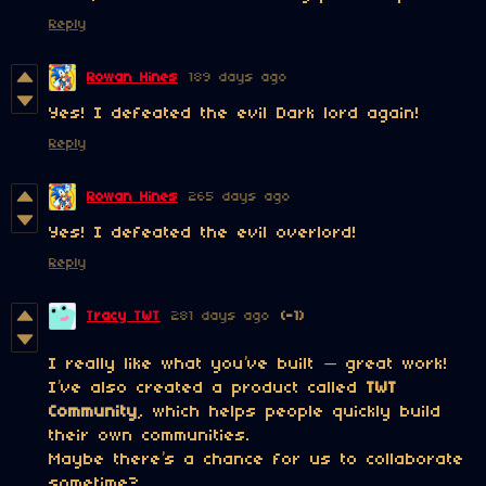
Reply
Rowan Hines
189 days ago
Yes! I defeated the evil Dark lord again!
Reply
Rowan Hines
265 days ago
Yes! I defeated the evil overlord!
Reply
Tracy TWT
281 days ago
(-1)
I really like what you’ve built — great work!
I’ve also created a product called
TWT
Community
, which helps people quickly build
their own communities.
Maybe there’s a chance for us to collaborate
sometime?