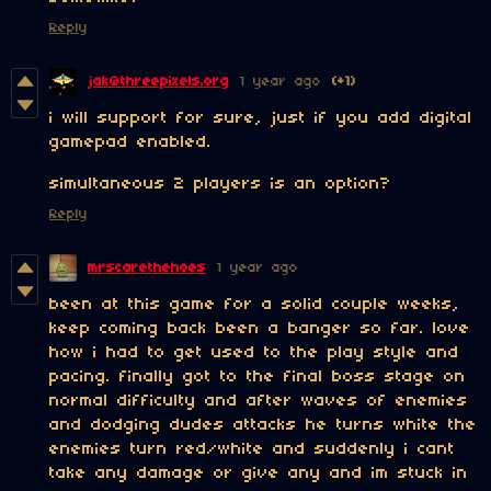
Reply
jak@threepixels.org
1 year ago
(+1)
i will support for sure, just if you add digital
gamepad enabled.
simultaneous 2 players is an option?
Reply
mrscarethehoes
1 year ago
been at this game for a solid couple weeks,
keep coming back been a banger so far. love
how i had to get used to the play style and
pacing. finally got to the final boss stage on
normal difficulty and after waves of enemies
and dodging dudes attacks he turns white the
enemies turn red/white and suddenly i cant
take any damage or give any and im stuck in