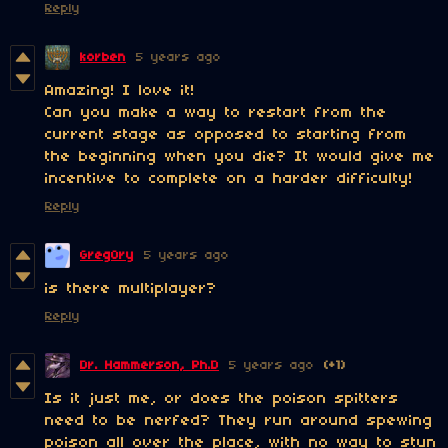
Reply
korben
5 years ago
Amazing! I love it!
Can you make a way to restart from the
current stage as opposed to starting from
the beginning when you die? It would give me
incentive to complete on a harder difficulty!
Reply
Greg0ry
5 years ago
is there multiplayer?
Reply
Dr. Hammerson, Ph.D
5 years ago
(+1)
Is it just me, or does the poison spitters
need to be nerfed? They run around spewing
poison all over the place, with no way to stun