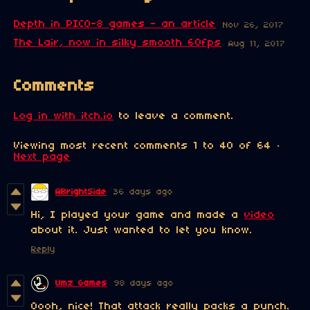
Depth in PICO-8 games - an article
Nov 26, 2017
The Lair, now in silky smooth 60fps
Aug 11, 2017
Comments
Log in with itch.io
to leave a comment.
Viewing most recent comments
1
to
40
of 64
·
Next page
ABrightSide
36 days ago
Hi, I played your game and made a
video
about it. Just wanted to let you know.
Reply
Umz Games
98 days ago
Oooh, nice! That attack really packs a punch.