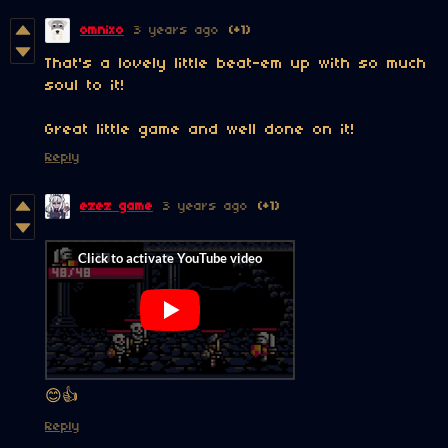
omnixo
3 years ago
(+1)
That's a lovely little beat-em up with so much
soul to it!
Great little game and well done on it!
Reply
ezez game
3 years ago
(+1)
😊👍
Reply