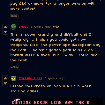
pay $20 or more for a longer version with
more content.
Reply
dr!ppy
5 years ago
(+2)
This is super crunchy and difficult and I
really dig it. I wish you could get new
weapons. Also, the power ups disappear way
too fast. I haven't gotten past level 2 on
Normal after 4 tries, but I wish I could see
the rest!
Reply
Exquisite Bytes
5 years ago
Getting this crash on pico-8 v0.2.1b when
starting game: