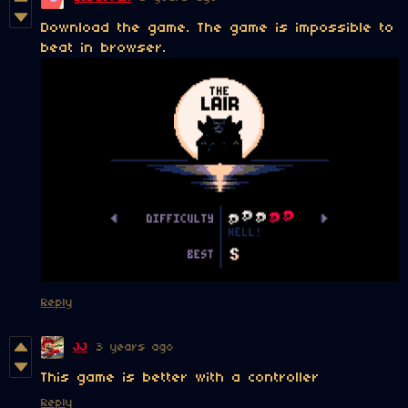
Download the game. The game is impossible to
beat in browser.
Reply
JJ
3 years ago
This game is better with a controller
Reply