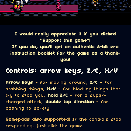
I would really appreciate it if you clicked
"Support this game"!
If you do, you'll get an authentic 8-bit era
instruction booklet for the game as a thank-
you!
Controls: arrow keys, Z/C, X/V
Arrow keys
- for moving around,
Z/C
- for
stabbing things,
X/V
- for blocking things that
try to stab you,
hold Z/C
- for a super-
charged attack,
double tap direction
- for
dashing to safety.
Gamepads also supported!
If the controls stop
responding, just click the game.