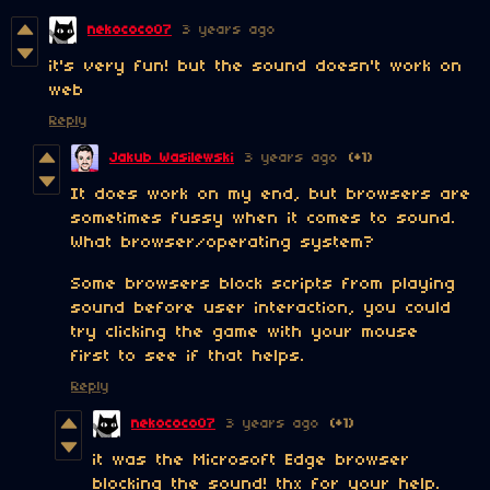
nekococo07
3 years ago
it's very fun! but the sound doesn't work on
web
Reply
Jakub Wasilewski
3 years ago
(+1)
It does work on my end, but browsers are
sometimes fussy when it comes to sound.
What browser/operating system?
Some browsers block scripts from playing
sound before user interaction, you could
try clicking the game with your mouse
first to see if that helps.
Reply
nekococo07
3 years ago
(+1)
it was the Microsoft Edge browser
blocking the sound! thx for your help.