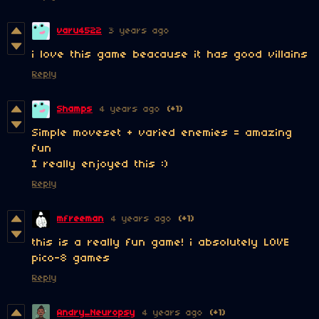
varu4522
3 years ago
i love this game beacause it has good villains
Reply
Shamps
4 years ago
(+1)
Simple moveset + varied enemies = amazing
fun
I really enjoyed this :)
Reply
mfreeman
4 years ago
(+1)
this is a really fun game! i absolutely LOVE
pico-8 games
Reply
Andry_Neuropsy
4 years ago
(+1)