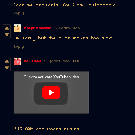
Fear me peasants, for i am unstoppable.
Reply
holylemonaple
5 years ago
i'm sorry but the dude moves too slow
Reply
xarles43
5 years ago
(+1)
VHS-CAM con voces reales