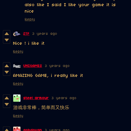
also like I said I like your game it is
nice
Reply
ZTF
3 years ago
Nice ! i like it
Reply
UNIGAMES
3 years ago
AMAZING GAME, i really like it
Reply
steel armour
3 years ago
游戏非常棒，简单而又快乐
Reply
gobdovan
3 years ago