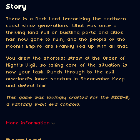
Story
There is a Dark Lord terrorizing the northern
coast since generations. What was once a
thriving land full of bustling ports and cities
has now gone to ruin, and the people of the
Moonlit Empire are frankly fed up with all that.
You drew the shortest straw at the Order of
Night's Vigil, so taking care of the situation is
now your task. Punch through to the evil
overlord's inner sanctum in Shearwater Keep
and defeat him!
This game was lovingly crafted for the
PICO-8
,
a fantasy 8-bit era console.
More information