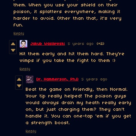
them. When you use your shield on their
poison, it splatters everywhere, making it
harder to avoid. Other than that, it's very
fun.
Reply
Jakub Wasilewski
5 years ago
(+2)
Hit them early and hit them hard. They're
wimps if you take the fight to them :)
Reply
Dr. Hammerson, Ph.D
5 years ago
Beat the game on Friendly, then Normal.
Your tip really helped! The poison guys
would always drain my heath really early
on, but just charging them? They can't
handle it. You can one-tap 'em if you get
a strength boost.
Reply