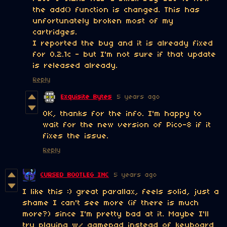
the add() function is changed. This has
unfortunately broken most of my
cartridges.
I reported the bug and it is already fixed
for 0.2.1c - but I'm not sure if that update
is released already.
Reply
Exquisite Bytes
5 years ago
OK, thanks for the info. I'm happy to
wait for the new version of Pico-8 if it
fixes the issue.
Reply
CURSED BOOTLEG INC
5 years ago
I like this :) great parallax, feels solid, just a
shame I can't see more (if there is much
more?) since I'm pretty bad at it. Maybe I'll
try playing w/ gamepad instead of keyboard