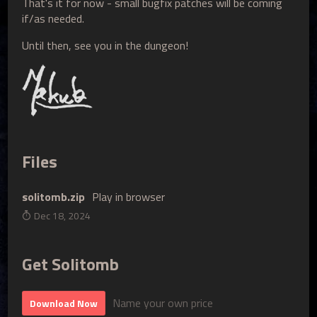
That's it for now - small bugfix patches will be coming
if/as needed.
Until then, see you in the dungeon!
Files
solitomb.zip
Play in browser
Dec 18, 2024
Get Solitomb
Name your own price
Download Now