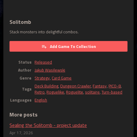
Solitomb
Stack monsters into delightful combos.
Add Game To Collection
Status
Released
Author
Jakub Wasilewski
Genre
Strategy
,
Card Game
Deck Building
,
Dungeon Crawler
,
Fantasy
,
PICO-8
,
Tags
Retro
,
Roguelike
,
Roguelite
,
solitaire
,
Turn-based
Languages
English
More posts
Sealing the Solitomb - project update
Apr 17, 2026