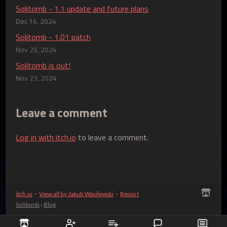
Solitomb - 1.1 update and future plans
Dec 16, 2024
Solitomb - 1.01 patch
Nov 25, 2024
Solitomb is out!
Nov 23, 2024
Leave a comment
Log in with itch.io
to leave a comment.
itch.io
·
View all by Jakub Wasilewski
·
Report
Solitomb
›
Blog