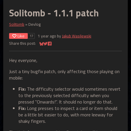
Solitomb - 1.1.1 patch
Solitomb
»
Devlog
Like
1 year ago
by
Jakub Wasilewski
17
Share this post:
Share on Bluesky
Share on Twitter
Share on Facebook
Hey everyone,
Just a tiny bugfix patch, only affecting those playing on
mobile:
Fix:
The difficulty selector would sometimes revert
to the previously selected difficulty when you
pressed "Onwards!". It should no longer do that.
Fix:
Long presses to inspect a card or item should
be a little bit easier to do, with more leeway for
shaky fingers.