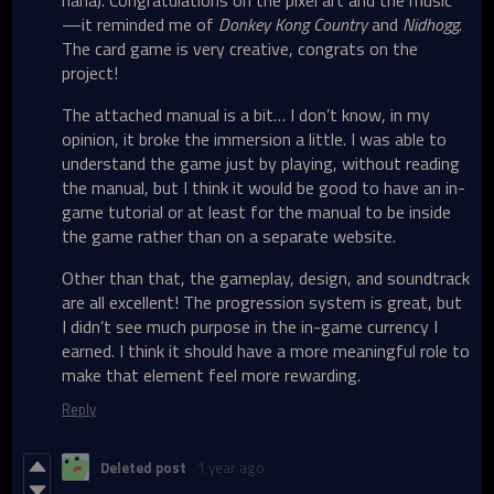
haha). Congratulations on the pixel art and the music
—it reminded me of
Donkey Kong Country
and
Nidhogg
.
The card game is very creative, congrats on the
project!
The attached manual is a bit… I don’t know, in my
opinion, it broke the immersion a little. I was able to
understand the game just by playing, without reading
the manual, but I think it would be good to have an in-
game tutorial or at least for the manual to be inside
the game rather than on a separate website.
Other than that, the gameplay, design, and soundtrack
are all excellent! The progression system is great, but
I didn’t see much purpose in the in-game currency I
earned. I think it should have a more meaningful role to
make that element feel more rewarding.
Reply
Deleted post
1 year ago