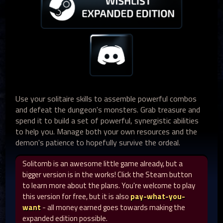
Use your solitaire skills to assemble powerful combos
and defeat the dungeon's monsters. Grab treasure and
spend it to build a set of powerful, synergistic abilities
to help you. Manage both your own resources and the
demon's patience to hopefully survive the ordeal.
Solitomb is an awesome little game already, but a
bigger version is in the works! Click the Steam button
to learn more about the plans. You're welcome to play
this version for free, but it is also
pay-what-you-
want
- all money earned goes towards making the
expanded edition possible.