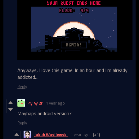
Anyways, I love this game. In an hour and I’m already
addicted…
Reply
4y 4y 2r
1 year ago
Mayhaps android version?
Reply
Jakub Wasilewski
1 year ago
(+1)