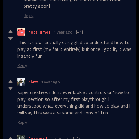
pretty soon!
Reply
noctilumos
1 year ago
(+1)
This is sick. I actually struggled to understand how to
play at first (my fault entirely) but once I got it, it was
insanely fun.
Reply
Alexx
1 year ago
super creative, i dont ever look at controls or 'how to
play' section so after my first playthrough I
understood what everything did and how to play and I
will say this was awesome and tons of fun
Reply
Puppuppit
1 year ago
(+2)