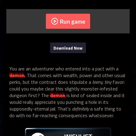
Run game
Download Now
You are an adventurer who entered into a pact with a
demon
. That comes with wealth, power and other usual
perks, but the contract does stipulate a
teeny, tiny
favor:
could you maybe clear this slightly monster-infested
dungeon first? The
demon
is kind of sealed inside and it
would really appreciate you punching a hole in its
supposedly-eternal jail. That's
definitely
a safe thing to
do with no far-reaching consequences whatsoever.