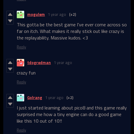
mogulem
1 year ago
(+2)
This gotta be the best game I've ever come across so
far on itch. What makes it really stick out like crazy is
the replayability. Massive kudos. <3
Reply
tdogredman
1 year ago
crazy fun
Reply
Golrang
1 year ago
(+2)
I just started learning about pico8 and this game really
surprised me how a tiny engine can do a good game
like this 10 out of 10!!
Reply