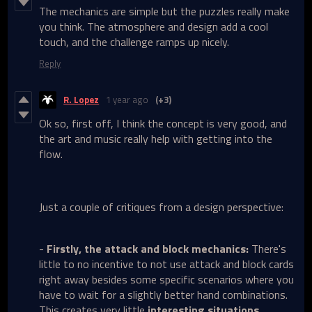
The mechanics are simple but the puzzles really make
you think. The atmosphere and design add a cool
touch, and the challenge ramps up nicely.
Reply
R. Lopez
1 year ago
(+3)
Ok so, first off, I think the concept is very good, and
the art and music really help with getting into the
flow.
Just a couple of critiques from a design perspective:
-
Firstly, the attack and block mechanics:
There's
little to no incentive to not use attack and block cards
right away besides some specific scenarios where you
have to wait for a slightly better hand combinations.
This creates very little
interesting situations