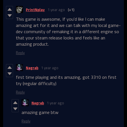
PrintNplay
1 year ago
(+1)
This game is awesome, If you'd like I can make
amazing art for it and we can talk with my local game-
dev community of remaking it in a different engine so
that your steam release looks and feels like an
amazing product.
Reply
Negreb
1 year ago
first time playing and its amazing, got 3310 on first
try (regular difficulty)
Reply
Negreb
1 year ago
amazing game btw
Reply