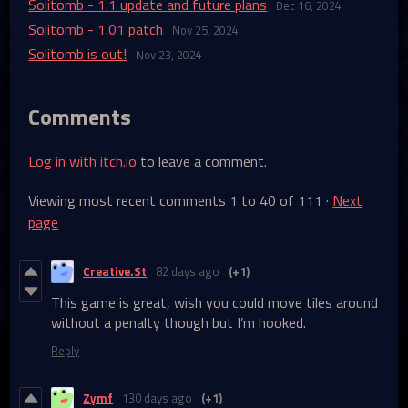
Solitomb - 1.1 update and future plans
Dec 16, 2024
Solitomb - 1.01 patch
Nov 25, 2024
Solitomb is out!
Nov 23, 2024
Comments
Log in with itch.io
to leave a comment.
Viewing most recent comments
1
to
40
of 111
·
Next
page
Creative.St
82 days ago
(+1)
This game is great, wish you could move tiles around
without a penalty though but I’m hooked.
Reply
Zymf
130 days ago
(+1)