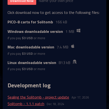
Name your own price
Download Now
Click download now to get access to the following files:
PICO-8 carts for Solitomb
166 kB
Windows downloadable version
1 MB
if you pay
$3 USD
or more
Mac downloadable version
7.4 MB
if you pay
$3 USD
or more
Linux downloadable version
813 kB
if you pay
$3 USD
or more
Development log
Sealing the Solitomb - project update
Apr 17, 2026
Solitomb - 1.1.1 patch
Dec 18, 2024