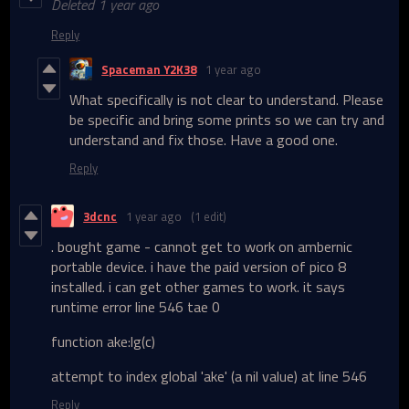
Deleted
1 year ago
Reply
Spaceman Y2K38
1 year ago
What specifically is not clear to understand. Please
be specific and bring some prints so we can try and
understand and fix those. Have a good one.
Reply
3dcnc
1 year ago
(1 edit)
. bought game - cannot get to work on ambernic
portable device. i have the paid version of pico 8
installed. i can get other games to work. it says
runtime error line 546 tae 0
function ake:lg(c)
attempt to index global 'ake' (a nil value) at line 546
Reply