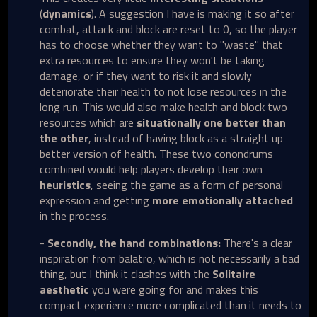
(
dynamics
). A suggestion I have is making it so after
combat, attack and block are reset to 0, so the player
has to choose whether they want to "waste" that
extra resources to ensure they won't be taking
damage, or if they want to risk it and slowly
deteriorate their health to not lose resources in the
long run. This would also make health and block two
resources which are
situationally one better
than
the other
, instead of having block as a straight up
better version of health. These two conondrums
combined would help players develop their own
heuristics
, seeing the game as a form of personal
expression and getting
more emotionally attached
in the process.
-
Secondly, the hand combinations:
There's a clear
inspiration from balatro, which is not necessarily a bad
thing, but I think it clashes with the
Solitaire
aesthetic
you were going for and makes this
compact experience more complicated than it needs to