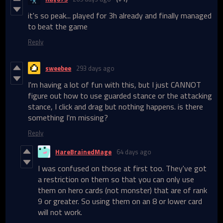
it's so peak... played for 3h already and finally managed
to beat the game
Reply
sweebee
293 days ago
I'm having a lot of fun with this, but I just CANNOT
figure out how to use guarded stance or the attacking
stance, I click and drag but nothing happens. is there
something I'm missing?
Reply
HareBrainedMage
64 days ago
I was confused on those at first too. They've got
a restriction on them so that you can only use
them on hero cards (not monster) that are of rank
9 or greater. So using them on an 8 or lower card
will not work.