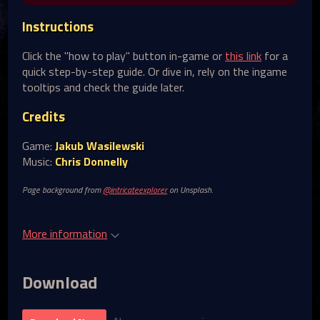
Instructions
Click the "how to play" button in-game or
this link
for a
quick step-by-step guide. Or dive in, rely on the ingame
tooltips and check the guide later.
Credits
Game:
Jakub Wasilewski
Music:
Chris Donnelly
Page background from
@intricateexplorer
on Unsplash.
More information
Download