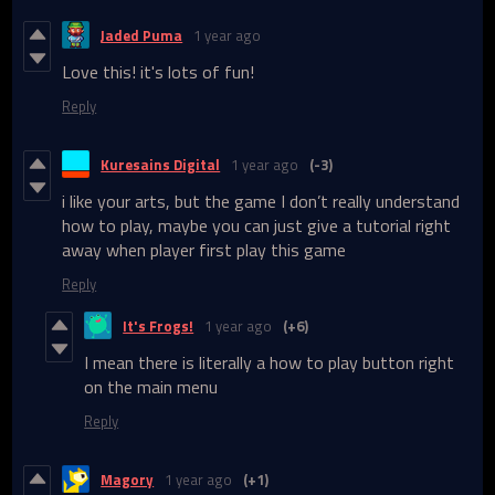
Jaded Puma
1 year ago
Love this! it's lots of fun!
Reply
Kuresains Digital
1 year ago
(-3)
i like your arts, but the game I don’t really understand
how to play, maybe you can just give a tutorial right
away when player first play this game
Reply
It's Frogs!
1 year ago
(+6)
I mean there is literally a how to play button right
on the main menu
Reply
Magory
1 year ago
(+1)