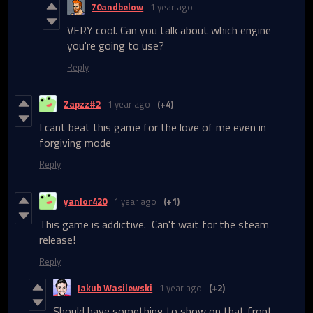
70andbelow
1 year ago
VERY cool. Can you talk about which engine
you're going to use?
Reply
Zapzz#2
1 year ago
(+4)
I cant beat this game for the love of me even in
forgiving mode
Reply
yanlor420
1 year ago
(+1)
This game is addictive. Can't wait for the steam
release!
Reply
Jakub Wasilewski
1 year ago
(+2)
Should have something to show on that front