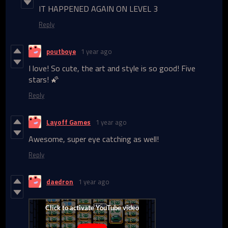
IT HAPPENED AGAIN ON LEVEL 3
Reply
poutboye
1 year ago
I love! So cute, the art and style is so good! Five
stars! 🌠
Reply
Layoff Games
1 year ago
Awesome, super eye catching as well!
Reply
daedron
1 year ago