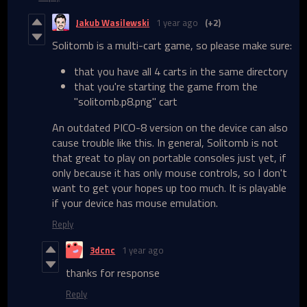
Jakub Wasilewski
1 year ago
(+2)
Solitomb is a multi-cart game, so please make sure:
that you have all 4 carts in the same directory
that you're starting the game from the
"solitomb.p8.png" cart
An outdated PICO-8 version on the device can also
cause trouble like this. In general, Solitomb is not
that great to play on portable consoles just yet, if
only because it has only mouse controls, so I don't
want to get your hopes up too much. It is playable
if your device has mouse emulation.
Reply
3dcnc
1 year ago
thanks for response
Reply