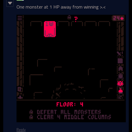
One monster at 1 HP away from winning >.<
Reply