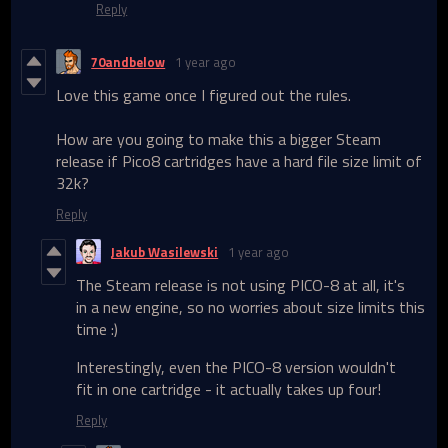
Reply
70andbelow
1 year ago
Love this game once I figured out the rules.
How are you going to make this a bigger Steam
release if Pico8 cartridges have a hard file size limit of
32k?
Reply
Jakub Wasilewski
1 year ago
The Steam release is not using PICO-8 at all, it's
in a new engine, so no worries about size limits this
time :)
Interestingly, even the PICO-8 version wouldn't
fit in one cartridge - it actually takes up four!
Reply