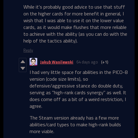
While it's probably good advice to use that stuff
on the higher cards for more benefit in general, I
wish that I was able to use it on the lower value
cards, as it would make flushes that more reliable
to achieve with the ability (as you can do with the
help of the tactics ability).
Reply
Jakub Wasilewski
64 days ago
(+1)
I had very little space for abilities in the PICO-8
version (code size limits), so
defensive/aggressive stance do double duty,
serving as "high-rank cards synergy" as well. It
does come off as a bit of a weird restriction, I
agree.
The Steam version already has a few more
abilities/card types to make high-rank builds
more viable.