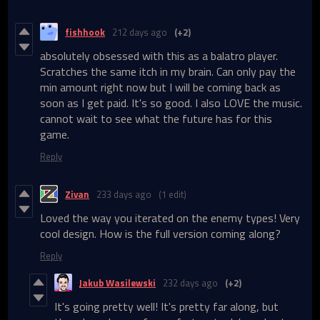
fishhook
212 days ago
(+2)
absolutely obsessed with this as a balatro player.
Scratches the same itch in my brain. Can only pay the
min amount right now but I will be coming back as
soon as I get paid. It's so good. I also LOVE the music.
cannot wait to see what the future has for this
game.
Reply
Zivan
233 days ago
(1 edit)
Loved the way you iterated on the enemy types! Very
cool design. How is the full version coming along?
Reply
Jakub Wasilewski
232 days ago
(+2)
It's going pretty well! It's pretty far along, but