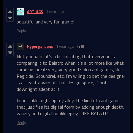
ARTJUGS
1 year ago
beautiful and very fun game!
Reply
Hypergardens
1 year ago
(+6)
Not gonna lie, it’s a bit irritating that everyone is
comparing it to Balatro when it’s a lot more like what
came before it: very, very good solo card games, like
Regicide, Scoundrel, etc. I’m willing to bet the designer
is at least aware of that design space, if not
downright adept at it.
Impeccable, right up my alley, the kind of card game
that justifies its digital form by adding enough depth,
variety and digital bookkeeping. LIKE BALATR-
Reply