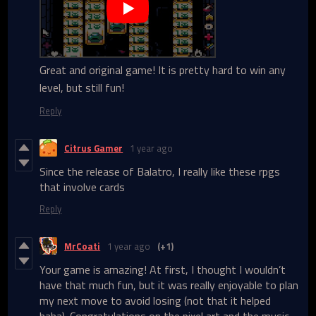
Great and original game! It is pretty hard to win any
level, but still fun!
Reply
Citrus Gamer
1 year ago
Since the release of Balatro, I really like these rpgs
that involve cards
Reply
MrCoati
1 year ago
(+1)
Your game is amazing! At first, I thought I wouldn’t
have that much fun, but it was really enjoyable to plan
my next move to avoid losing (not that it helped