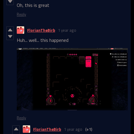
Oh, this is great
Reply
FlorianTheBirb
1 year ago
Huh... well... this happened
Reply
FlorianTheBirb
1 year ago
(+1)