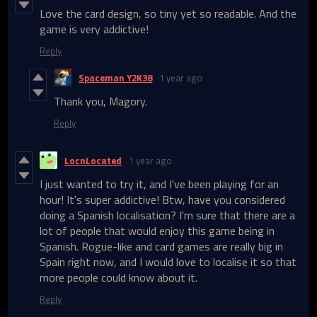
Love the card design, so tiny yet so readable. And the
game is very addictive!
Reply
Spaceman Y2K38
1 year ago
Thank you, Magory.
Reply
LocnLocated
1 year ago
I just wanted to try it, and I've been playing for an
hour! It's super addictive! Btw, have you considered
doing a Spanish localisation? I'm sure that there are a
lot of people that would enjoy this game being in
Spanish. Rogue-like and card games are really big in
Spain right now, and I would love to localise it so that
more people could know about it.
Reply