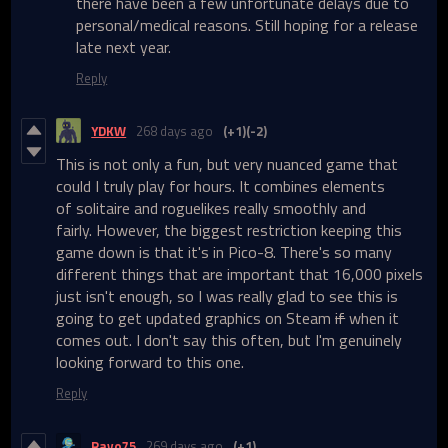
there have been a few unfortunate delays due to
personal/medical reasons. Still hoping for a release
late next year.
Reply
YDKW
268 days ago
(+1)
(-2)
This is not only a fun, but very nuanced game that
could I truly play for hours. It combines elements
of solitaire and roguelikes really smoothly and
fairly. However, the biggest restriction keeping this
game down is that it's in Pico-8. There's so many
different things that are important that 16,000 pixels
just isn't enough, so I was really glad to see this is
going to get updated graphics on Steam
if
when it
comes out. I don't say this often, but I'm genuinely
looking forward to this one.
Reply
Rayo75
269 days ago
(+1)