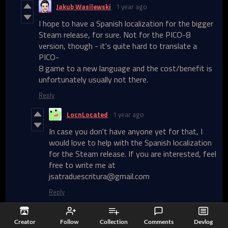
Jakub Wasilewski
1 year ago
I hope to have a Spanish localization for the bigger
Steam release, for sure. Not for the PICO-8
version, though - it's quite hard to translate a
PICO-
8 game to a new language and the cost/benefit is
unfortunately usually not there.
Reply
LocnLocated
1 year ago
In case you don't have anyone yet for that, I
would love to help with the Spanish localization
for the Steam release. If you are interested, feel
free to write me at
jsatraduescritura@gmail.com
Reply
Johan
1 year ago
(+1)
Creator
Follow
Collection
Comments
Devlog