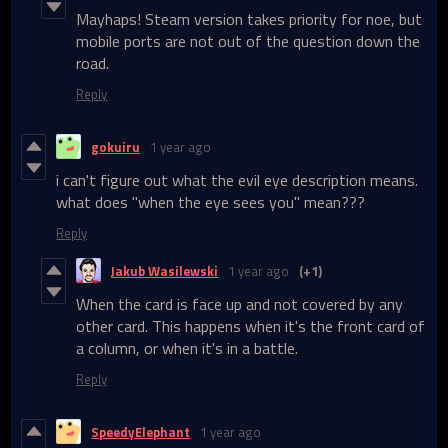
Mayhaps! Steam version takes priority for noe, but
mobile ports are not out of the question down the
road.
Reply
gokuiru
1 year ago
i can't figure out what the evil eye description means.
what does "when the eye sees you" mean???
Reply
Jakub Wasilewski
1 year ago
(+1)
When the card is face up and not covered by any
other card. This happens when it's the front card of
a column, or when it's in a battle.
Reply
SpeedyElephant
1 year ago