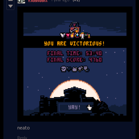
neato
Reply