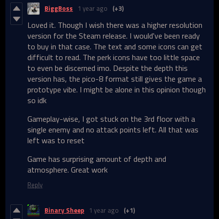
BiggBoss
1 year ago
(+3)
Loved it. Though I wish there was a higher resolution
version for the Steam release. I would've been ready
to buy in that case. The text and some icons can get
difficult to read. The perk icons have too little space
to even be discerned imo. Despite the depth this
version has, the pico-8 format still gives the game a
prototype vibe. I might be alone in this opinion though
so idk
Gameplay-wise, I got stuck on the 3rd floor with a
single enemy and no attack points left. All that was
left was to reset
Game has surprising amount of depth and
atmosphere. Great work
Reply
Binary Sheep
1 year ago
(+1)