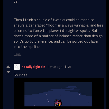
be.
Then I think a couple of tweaks could be made to
ensure a generated "floor" is always winnable, and less
columns to force the player into tighter spots. But
that's more of a matter of balance rather than design
so it's up to preference, and can be sorted out later
into the pipeline.
Reply
totallybigbrain
1 year ago
(+2)
So close…