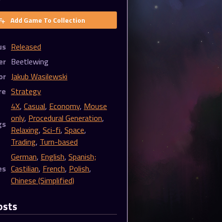
Add Game To Collection
us
Released
er
Beetlewing
or
Jakub Wasilewski
re
Strategy
4X
,
Casual
,
Economy
,
Mouse
only
,
Procedural Generation
,
gs
Relaxing
,
Sci-fi
,
Space
,
Trading
,
Turn-based
German
,
English
,
Spanish;
es
Castilian
,
French
,
Polish
,
Chinese (Simplified)
osts