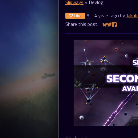
Slipways
»
Devlog
4 years ago
by
Jakub
Like
5
Share this post:
Share on Bluesky
Share on Twitt
Share on Fa