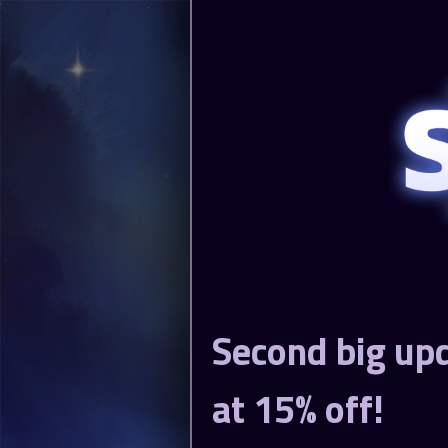
Second big upd
at 15% off!