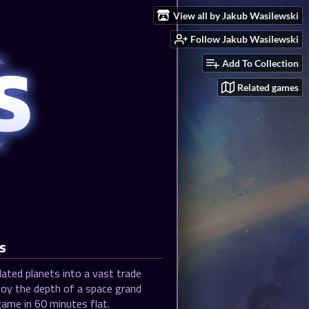
View all by Jakub Wasilewski
Follow Jakub Wasilewski
Add To Collection
Related games
s
ated planets into a vast trade
joy the depth of a space grand
ame in 60 minutes flat.