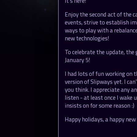
It's here!
Enjoy the second act of the 
events, strive to establish i
ways to play with a rebalance
new technologies!
To celebrate the update, the 
January 5!
I had lots of fun working on t
version of Slipways yet. I can
you think. I appreciate any a
listen - at least once I wake
insists on for some reason :)
Happy holidays, a happy new 