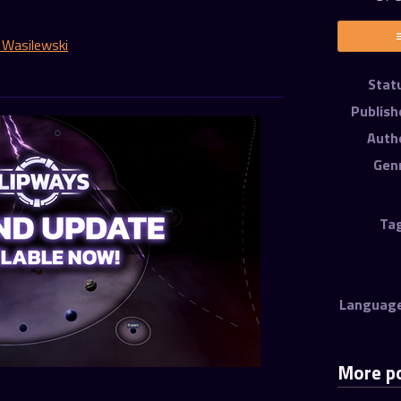
 Wasilewski
er
cebook
Stat
Publish
Auth
Gen
Ta
Languag
More p