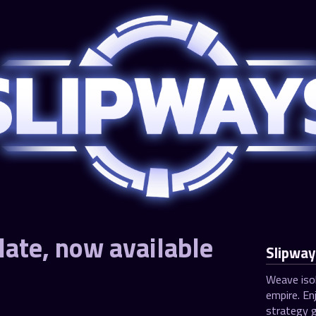
ate, now available
Slipway
Weave isol
empire. En
strategy g