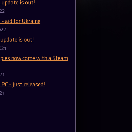
l update is out!
022
 - aid for Ukraine
022
 update is out!
021
copies now come with a Steam
021
 PC - just released!
021