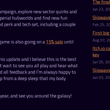
The fina
Jun 23, 2
campaign, explore new sector quirks and
Slipways
mperial hubworlds and find new fun
d perk and tech set, including a couple
Feb 25, 2
First big
Aug 07, 2
game is also going on a
15% sale
until
Itch.io 
key
his update and I believe this is the best
Jun 05, 2
't wait to see you all play and hear what
Slipways
nd all feedback and I'm always happy to
Jun 03, 2
 up from a deep sleep that my body
year, and see you around the galaxy!