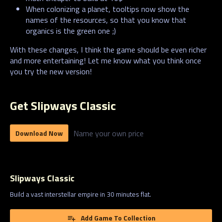
When colonizing a planet, tooltips now show the
names of the resources, so that you know that
organics is the green one ;)
With these changes, I think the game should be even richer
and more entertaining! Let me know what you think once
you try the new version!
Get Slipways Classic
Name your own price
Download Now
Slipways Classic
Build a vast interstellar empire in 30 minutes flat.
Add Game To Collection