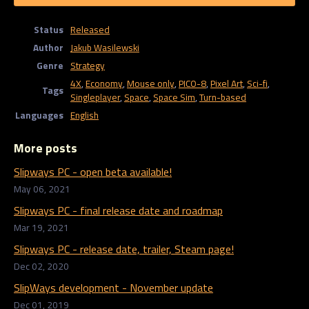
Status
Released
Author
Jakub Wasilewski
Genre
Strategy
4X
,
Economy
,
Mouse only
,
PICO-8
,
Pixel Art
,
Sci-fi
,
Tags
Singleplayer
,
Space
,
Space Sim
,
Turn-based
Languages
English
More posts
Slipways PC - open beta available!
May 06, 2021
Slipways PC - final release date and roadmap
Mar 19, 2021
Slipways PC - release date, trailer, Steam page!
Dec 02, 2020
SlipWays development - November update
Dec 01, 2019