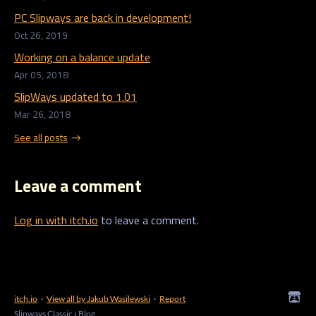
PC Slipways are back in development!
Oct 26, 2019
Working on a balance update
Apr 05, 2018
SlipWays updated to 1.01
Mar 26, 2018
See all posts
Leave a comment
Log in with itch.io
to leave a comment.
itch.io
·
View all by Jakub Wasilewski
·
Report
Slipways Classic
›
Blog