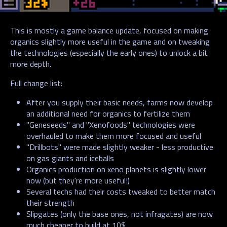
This is mostly a game balance update, focused on making
organics slightly more useful in the game and on tweaking
the technologies (especially the early ones) to unlock a bit
more depth.
Full change list:
After you supply their basic needs, farms now develop
an additional need for organics to fertilize them
"Geneseeds" and "Xenofoods" technologies were
overhauled to make them more focused and useful
"Drillbots" were made slightly weaker - less productive
on gas giants and iceballs
Organics production on xeno planets is slightly lower
now (but they're more useful!)
Several techs had their costs tweaked to better match
their strength
Slipgates (only the base ones, not infragates) are now
much cheaper to build at 10$