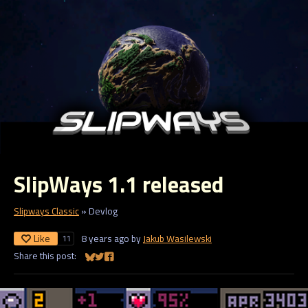
SlipWays 1.1 released
Slipways Classic
»
Devlog
Like
8 years ago
by
Jakub Wasilewski
11
Share this post:
Share on Bluesky
Share on Twitter
Share on Facebook